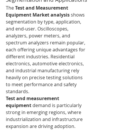
The 
Test and Measurement 
Equipment Market analysis
 shows 
segmentation by type, application, 
and end-user. Oscilloscopes, 
analyzers, power meters, and 
spectrum analyzers remain popular, 
each offering unique advantages for 
different industries. Residential 
electronics, automotive electronics, 
and industrial manufacturing rely 
heavily on precise testing solutions 
to meet performance and safety 
standards.
Test and measurement 
equipment
 demand is particularly 
strong in emerging regions, where 
industrialization and infrastructure 
expansion are driving adoption. 