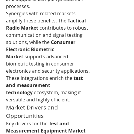
processes.
Synergies with related markets 
amplify these benefits. The 
Tactical 
Radio Market
 contributes to robust 
communication and signal testing 
solutions, while the 
Consumer 
Electronic Biometric 
Market
 supports advanced 
biometric testing in consumer 
electronics and security applications. 
These integrations enrich the 
test 
and measurement 
technology
 ecosystem, making it 
versatile and highly efficient.
Market Drivers and 
Opportunities
Key drivers for the 
Test and 
Measurement Equipment Market 