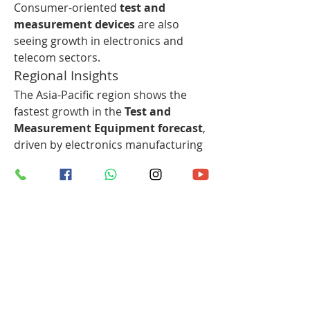
Consumer-oriented 
test and 
measurement devices
 are also 
seeing growth in electronics and 
telecom sectors.
Regional Insights
The Asia-Pacific region shows the 
fastest growth in the 
Test and 
Measurement Equipment forecast
, 
driven by electronics manufacturing 
hubs, increasing R&D investments, 
and rising disposable incomes. 
North America and Europe maintain 
steady demand due to technological 
advancement and established 
infrastructure, while emerging 
economies in Latin America and the 
Middle East present new 
opportunities for expansion.