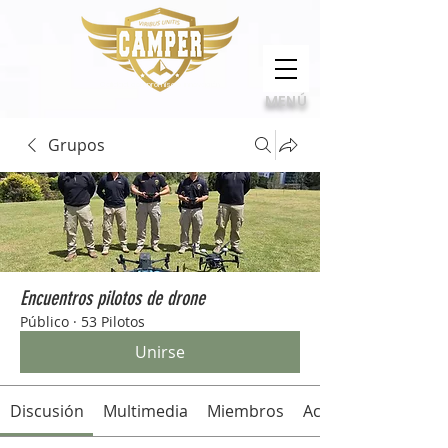
Calidad, compromiso e innovación
MENÚ
Grupos
Encuentros pilotos de drone
Público
·
53 Pilotos
Unirse
Discusión
Multimedia
Miembros
Acerca de