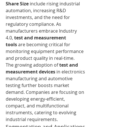
Share Size
 include rising industrial 
automation, increasing R&D 
investments, and the need for 
regulatory compliance. As 
manufacturers embrace Industry 
4.0, 
test and measurement 
tools
 are becoming critical for 
monitoring equipment performance 
and product quality in real-time.
The growing adoption of 
test and 
measurement devices
 in electronics 
manufacturing and automotive 
testing further boosts market 
demand. Companies are focusing on 
developing energy-efficient, 
compact, and multifunctional 
instruments, catering to evolving 
industrial requirements.
Segmentation and Applications