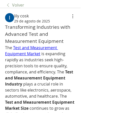
Volver
lily cosk
29 de agosto de 2025
Transforming Industries with 
Advanced Test and 
Measurement Equipment
The 
Test and Measurement 
Equipment Market
 is expanding 
rapidly as industries seek high-
precision tools to ensure quality, 
compliance, and efficiency. The 
Test 
and Measurement Equipment 
Industry
 plays a crucial role in 
sectors like electronics, aerospace, 
automotive, and healthcare. The 
Test and Measurement Equipment 
Market Size
 continues to grow as 