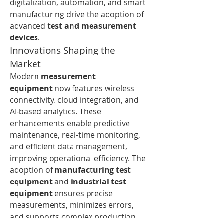
digitalization, automation, and smart 
manufacturing drive the adoption of 
advanced 
test and measurement 
devices
.
Innovations Shaping the 
Market
Modern 
measurement 
equipment
 now features wireless 
connectivity, cloud integration, and 
AI-based analytics. These 
enhancements enable predictive 
maintenance, real-time monitoring, 
and efficient data management, 
improving operational efficiency. The 
adoption of 
manufacturing test 
equipment
 and 
industrial test 
equipment
 ensures precise 
measurements, minimizes errors, 
and supports complex production 